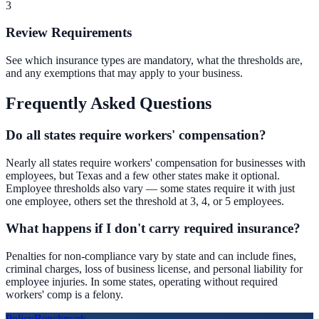
3
Review Requirements
See which insurance types are mandatory, what the thresholds are,
and any exemptions that may apply to your business.
Frequently Asked Questions
Do all states require workers' compensation?
Nearly all states require workers' compensation for businesses with
employees, but Texas and a few other states make it optional.
Employee thresholds also vary — some states require it with just
one employee, others set the threshold at 3, 4, or 5 employees.
What happens if I don't carry required insurance?
Penalties for non-compliance vary by state and can include fines,
criminal charges, loss of business license, and personal liability for
employee injuries. In some states, operating without required
workers' comp is a felony.
Policy
Benchmark