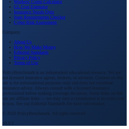
Workers' Comp Calculator
GL Cost Estimator
Insurance Needs Quiz
State Requirements Checker
Cyber Risk Assessment
Company
About Us
How We Make Money
Editorial Standards
Privacy Policy
Terms of Use
PolicyBenchmark is an independent educational resource. We are
not licensed insurance agents, brokers, or advisors. Content on this
site is for informational purposes only and does not constitute
insurance advice. Always consult with a licensed insurance
professional before making coverage decisions. Some links on this
site are affiliate links — we may earn a commission at no extra cost
to you. See our Editorial Standards for more information.
©
2026
PolicyBenchmark. All rights reserved.
v0.9.1