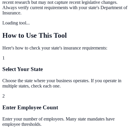
recent research but may not capture recent legislative changes.
Always verify current requirements with your state's Department of
Insurance.
Loading tool...
How to Use This Tool
Here's how to check your state's insurance requirements:
1
Select Your State
Choose the state where your business operates. If you operate in
multiple states, check each one.
2
Enter Employee Count
Enter your number of employees. Many state mandates have
employee thresholds.