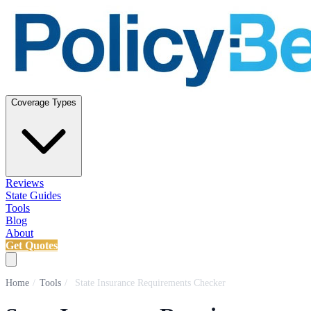
Coverage Types
Reviews
State Guides
Tools
Blog
About
Get Quotes
Home
/
Tools
/
State Insurance Requirements Checker