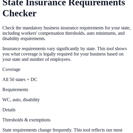
State Insurance Requirements
Checker
Check the mandatory business insurance requirements for your state,
including workers' compensation thresholds, auto minimums, and
disability requirements.
Insurance requirements vary significantly by state. This tool shows
you what coverage is legally required for your business based on
your state and number of employees.
Coverage
All 50 states + DC
Requirements
WC, auto, disability
Details
Thresholds & exemptions
State requirements change frequently. This tool reflects our most