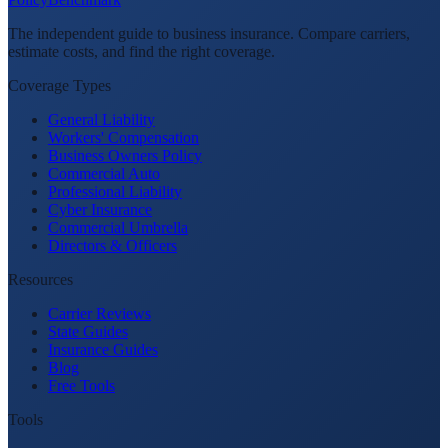
The independent guide to business insurance. Compare carriers,
estimate costs, and find the right coverage.
Coverage Types
General Liability
Workers' Compensation
Business Owners Policy
Commercial Auto
Professional Liability
Cyber Insurance
Commercial Umbrella
Directors & Officers
Resources
Carrier Reviews
State Guides
Insurance Guides
Blog
Free Tools
Tools